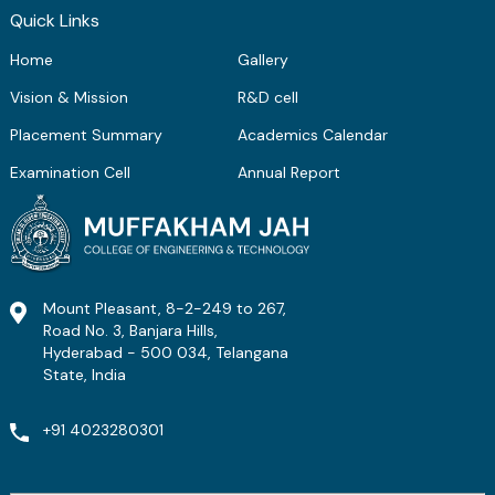
Quick Links
Home
Gallery
Vision & Mission
R&D cell
Placement Summary
Academics Calendar
Examination Cell
Annual Report
Mount Pleasant, 8-2-249 to 267,
Road No. 3, Banjara Hills,
Hyderabad - 500 034, Telangana
State, India
+91 4023280301