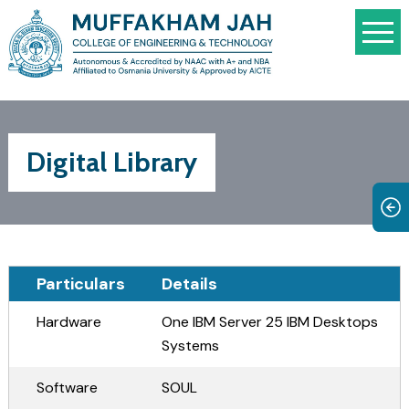
Digital Library
Particulars
Details
Hardware
One IBM Server 25 IBM Desktops
Systems
Software
SOUL