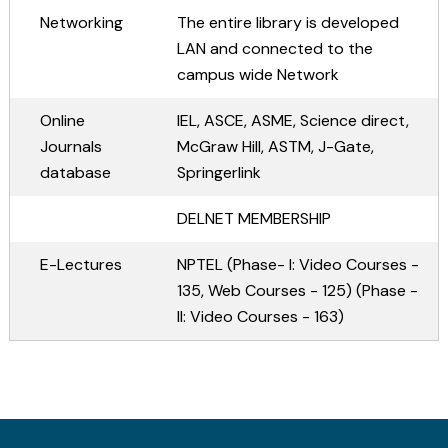
ME Structural Engineering
BE Mechanical Engineering
ME Embedded Systems & VLSI Design
Networking
The entire library is developed
LAN and connected to the
campus wide Network
Online
IEL, ASCE, ASME, Science direct,
Journals
McGraw Hill, ASTM, J-Gate,
database
Springerlink
DELNET MEMBERSHIP
E-Lectures
NPTEL (Phase- I: Video Courses -
135, Web Courses - 125) (Phase -
II: Video Courses - 163)