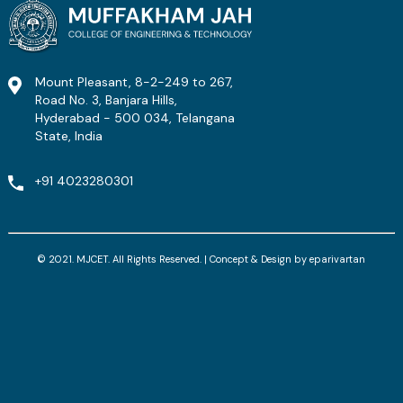
Mount Pleasant, 8-2-249 to 267,
Road No. 3, Banjara Hills,
Hyderabad - 500 034, Telangana
State, India
+91 4023280301
© 2021. MJCET. All Rights Reserved. | Concept & Design by
eparivartan