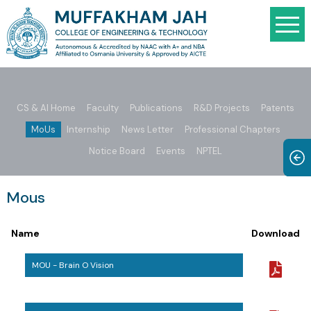
CS & AI Home
Faculty
Publications
R&D Projects
Patents
MoUs
Internship
News Letter
Professional Chapters
Notice Board
Events
NPTEL
Mous
Name
Download
MOU - Brain O Vision