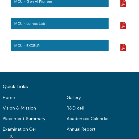
MOU - Gen AI Pioneer
ME Structural Engineering
BE Mechanical Engineering
ME Embedded Systems & VLSI Design
MOU - Lumos Lab
MOU - EXCELR
Quick Links
Home
Gallery
Vision & Mission
R&D cell
Placement Summary
Academics Calendar
Examination Cell
Annual Report